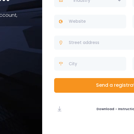
Industry
account,
Send a registra
Download - Instructi