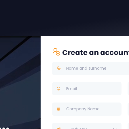
Create an accoun