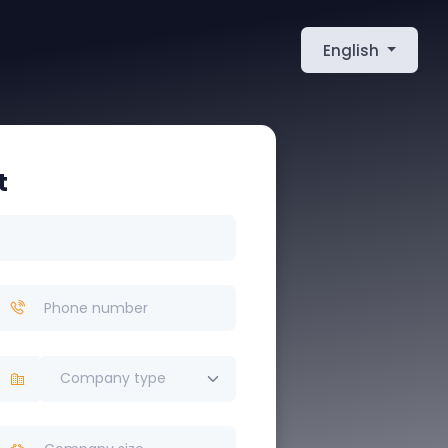
English
t
Company type