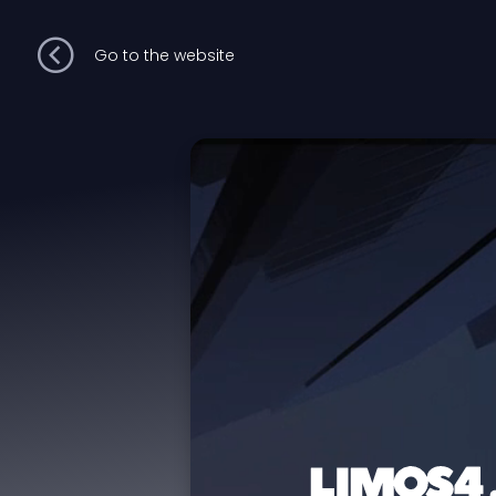
Go to the website