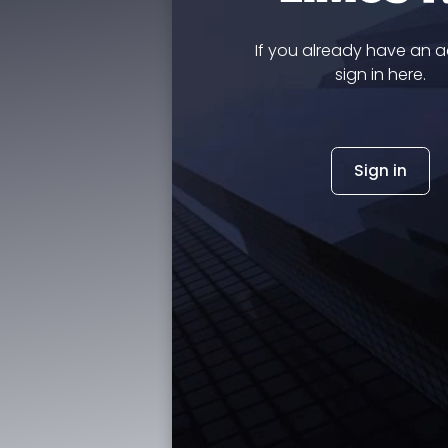
If you already have an 
sign in here.
Sign in