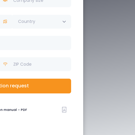
Country
tion request
on manual - PDF